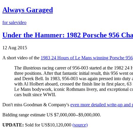
Always Garaged
for sale
video
Under the Hammer: 1982 Porsche 956 Chas
12 Aug 2015
A short video of the
1983 24 Hours of Le Mans winning Porsche 956
The illustrious racing career of 956-003 started at the 1982 2
three positions. After that fantastic initial result, this 956 we
and Derek Bell. In 1983, 956-003 was again pressed into duty a
with Al Holbert aboard, crossed the finish line in first place, 6
Le Mans bodywork, iconic Rothmans livery, and exceptional com
cars built since WWII.
Don't miss Goodman & Company's
even more detailed write-up and
Bidding range estimate US $7,000,000--$9,000,000.
UPDATE:
Sold for US$10,120,000
(source)