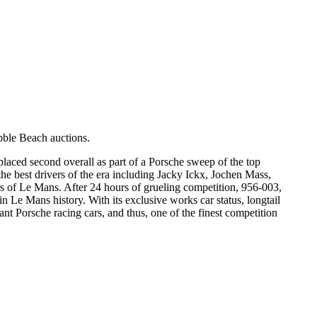
ble Beach auctions.
laced second overall as part of a Porsche sweep of the top
y the best drivers of the era including Jacky Ickx, Jochen Mass,
rs of Le Mans. After 24 hours of grueling competition, 956-003,
in Le Mans history. With its exclusive works car status, longtail
 Porsche racing cars, and thus, one of the finest competition