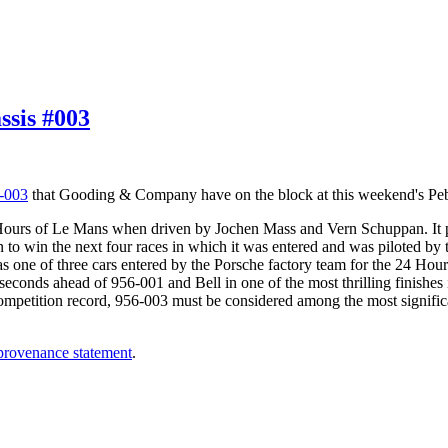
sis #003
-003
that Gooding & Company have on the block at this weekend's Peb
4 Hours of Le Mans when driven by Jochen Mass and Vern Schuppan. It p
nt on to win the next four races in which it was entered and was piloted b
s one of three cars entered by the Porsche factory team for the 24 Hou
3 seconds ahead of 956-001 and Bell in one of the most thrilling finishes 
petition record, 956-003 must be considered among the most significant
 provenance statement
.