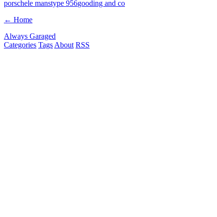
porsche
le mans
type 956
gooding and co
← Home
Always Garaged
Categories
Tags
About
RSS