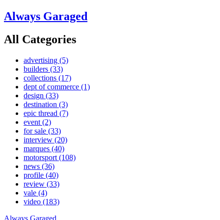
Always Garaged
All Categories
advertising
(5)
builders
(33)
collections
(17)
dept of commerce
(1)
design
(33)
destination
(3)
epic thread
(7)
event
(2)
for sale
(33)
interview
(20)
marques
(40)
motorsport
(108)
news
(36)
profile
(40)
review
(33)
vale
(4)
video
(183)
Always Garaged