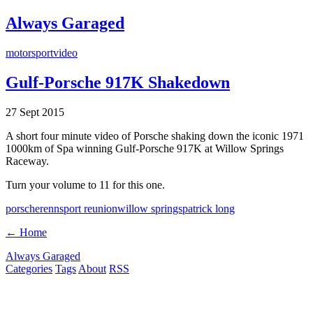
Always Garaged
motorsport
video
Gulf-Porsche 917K Shakedown
27 Sept 2015
A short four minute video of Porsche shaking down the iconic 1971
1000km of Spa winning Gulf-Porsche 917K at Willow Springs
Raceway.
Turn your volume to 11 for this one.
porsche
rennsport reunion
willow springs
patrick long
← Home
Always Garaged
Categories
Tags
About
RSS